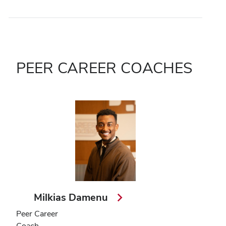
PEER CAREER COACHES
Milkias Damenu
Peer Career
Coach