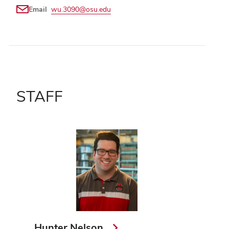
Email
wu.3090@osu.edu
STAFF
Hunter Nelson