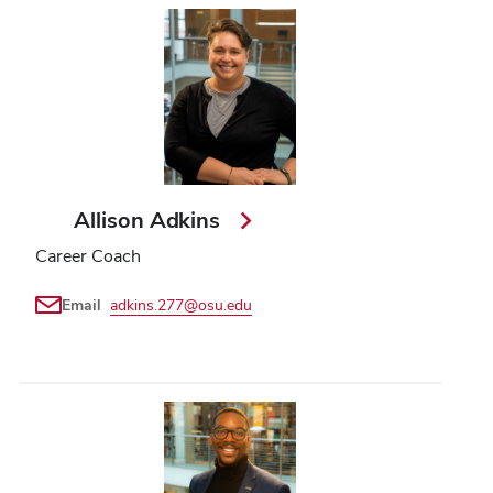
Allison Adkins
Career Coach
Email
adkins.277@osu.edu