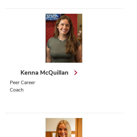
Kenna McQuillan
Peer Career
Coach