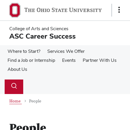
Skip
Skip
to
to
Show
main
main
Links
content
content
College of Arts and Sciences
ASC Career Success
Where to Start?
Services We Offer
Find a Job or Internship
Events
Partner With Us
About Us
Su
Search
Toggle
se
search
dialog
Home
People
People