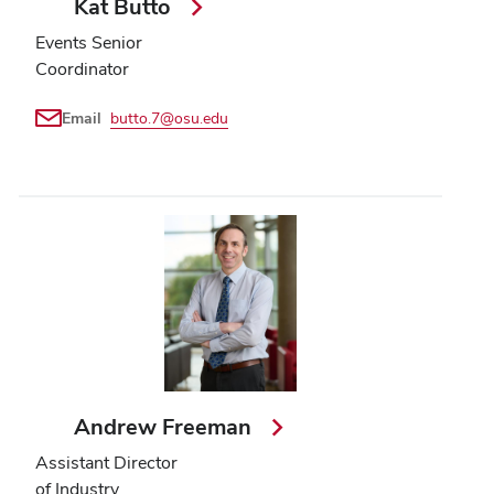
Kat Butto
Events Senior
Coordinator
Email
butto.7@osu.edu
Andrew Freeman
Assistant Director
of Industry