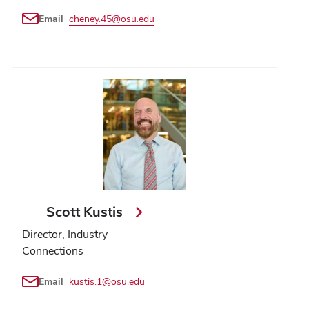
Email
cheney.45@osu.edu
Scott Kustis
Director, Industry
Connections
Email
kustis.1@osu.edu