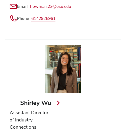
Email
howman.22@osu.edu
Phone
6142926961
Shirley Wu
Assistant Director
of Industry
Connections