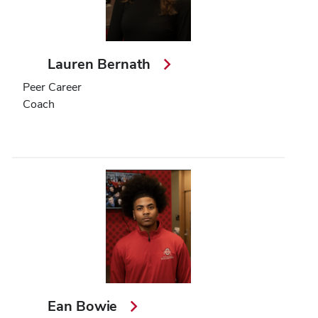
Lauren Bernath
Peer Career
Coach
Ean Bowie