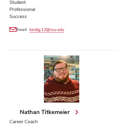
Student
Professional
Success
Email
kindig.13@osu.edu
Nathan Titkemeier
Career Coach