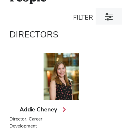
Toggle
FILTER
filter
dialog
DIRECTORS
Addie Cheney
Director, Career
Development