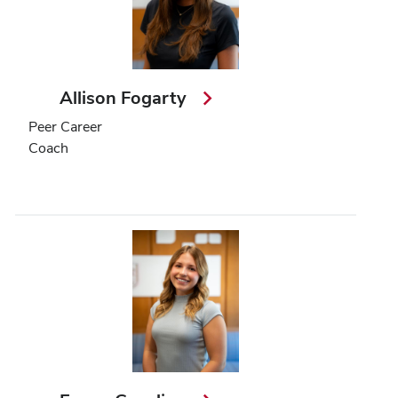
Allison Fogarty
Peer Career
Coach