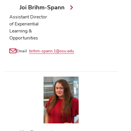
Joi Brihm-Spann
Assistant Director
of Experiential
Learning &
Opportunities
Email
brihm-spann.1@osu.edu