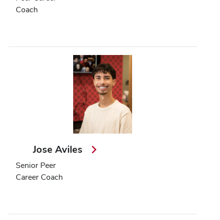
Coach
Jose Aviles
Senior Peer
Career Coach