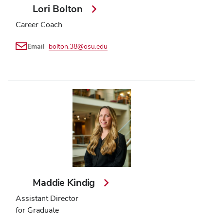
Lori Bolton
Career Coach
Email
bolton.38@osu.edu
Maddie Kindig
Assistant Director
for Graduate