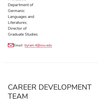
Department of
Germanic
Languages and
Literatures;
Director of
Graduate Studies
Email
byram.4@osu.edu
CAREER DEVELOPMENT
TEAM