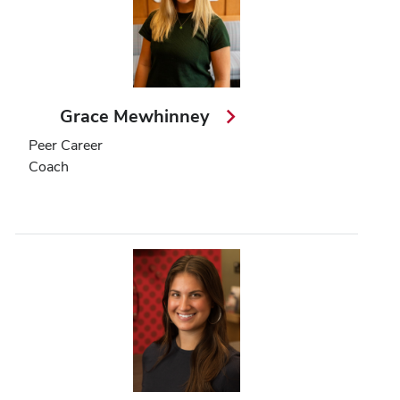
Grace Mewhinney
Peer Career
Coach