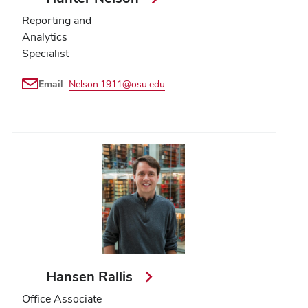
Reporting and
Analytics
Specialist
Email
Nelson.1911@osu.edu
Hansen Rallis
Office Associate