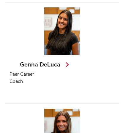
Genna DeLuca
Peer Career
Coach