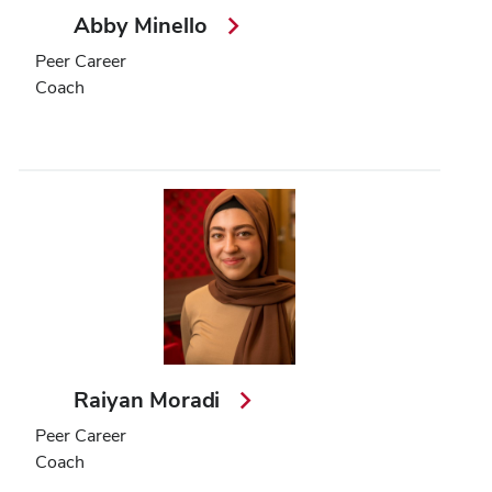
Abby Minello
Peer Career
Coach
Raiyan Moradi
Peer Career
Coach