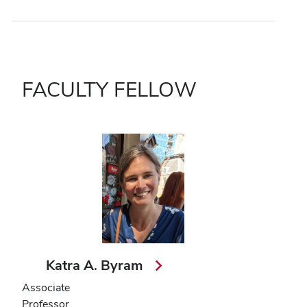
FACULTY FELLOW
Katra A. Byram
Associate
Professor,