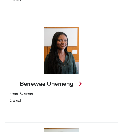
Benewaa Ohemeng
Peer Career
Coach