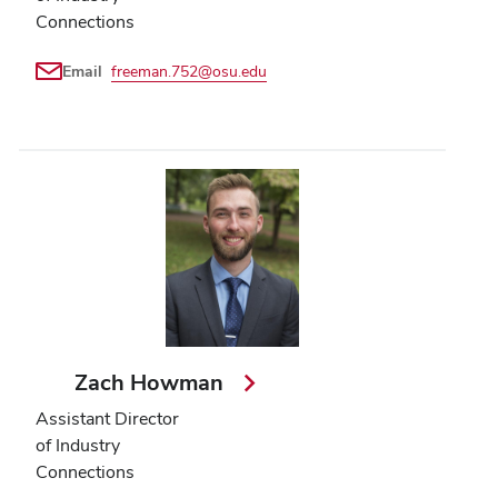
Connections
Email
freeman.752@osu.edu
Zach Howman
Assistant Director
of Industry
Connections