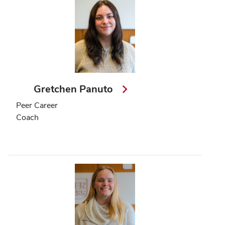
Gretchen Panuto
Peer Career
Coach