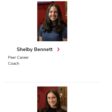
Shelby Bennett
Peer Career
Coach