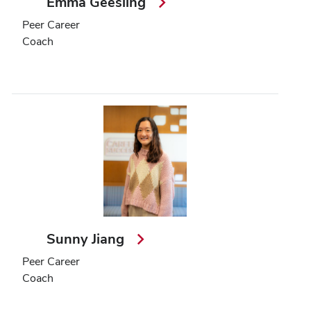
Emma Geesling
Peer Career
Coach
Sunny Jiang
Peer Career
Coach