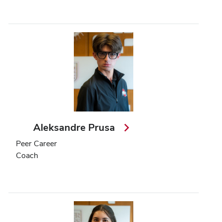
Aleksandre Prusa
Peer Career
Coach