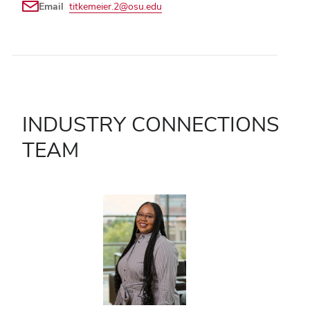
Email
titkemeier.2@osu.edu
INDUSTRY CONNECTIONS
TEAM