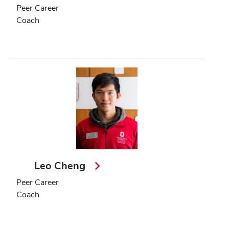
Peer Career
Coach
Leo Cheng
Peer Career
Coach