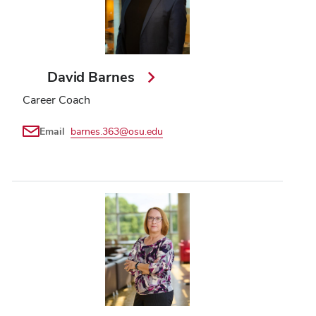
David Barnes
Career Coach
Email
barnes.363@osu.edu