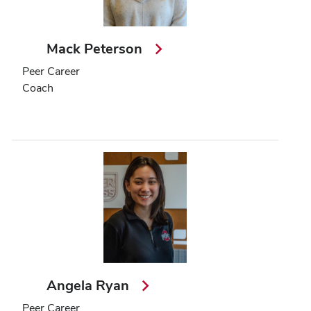
Mack Peterson
Peer Career
Coach
Angela Ryan
Peer Career