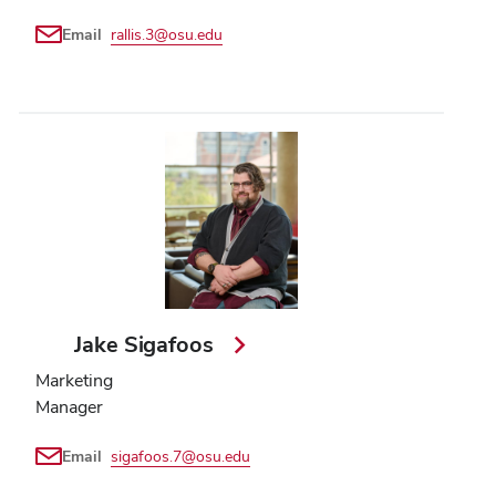
Email
rallis.3@osu.edu
Jake Sigafoos
Marketing
Manager
Email
sigafoos.7@osu.edu