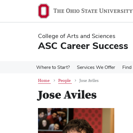
Skip
Skip
to
to
main
main
content
content
College of Arts and Sciences
ASC Career Success
Where to Start?
Services We Offer
Find 
Home
People
Jose Aviles
Jose Aviles