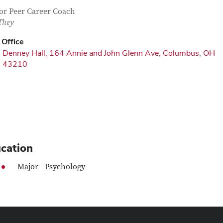
tact Information
itle
or Peer Career Coach
They
Office
Denney Hall, 164 Annie and John Glenn Ave, Columbus, OH
43210
cation
Major - Psychology