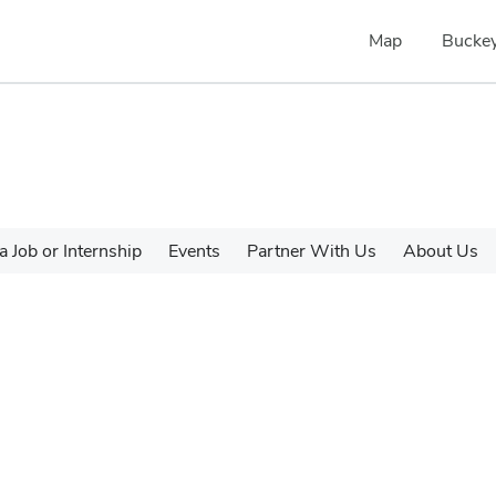
Map
Buckey
a Job or Internship
Events
Partner With Us
About Us